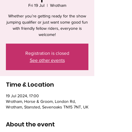
Fri 19 Jul
  |  
Wrotham
Whether you’re getting ready for the show
jumping qualifier or just want some good fun
with friendly fellow riders, everyone is
welcome!
Registration is closed
See other events
Time & Location
19 Jul 2024, 17:00
Wrotham, Horse & Groom, London Rd,
Wrotham, Stansted, Sevenoaks TN15 7NT, UK
About the event