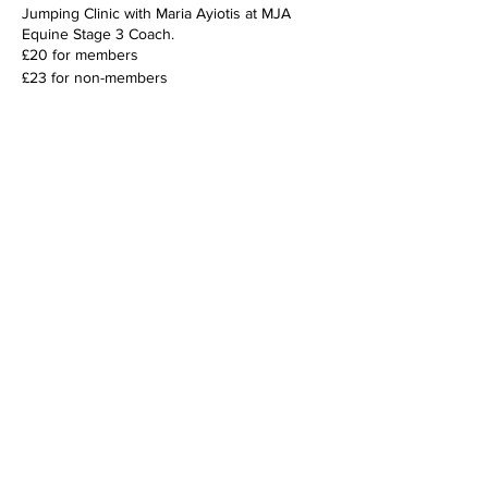
Jumping Clinic with Maria Ayiotis at MJA
Equine Stage 3 Coach.
£20 for members
£23 for non-members
Share this event
For general enquiries please