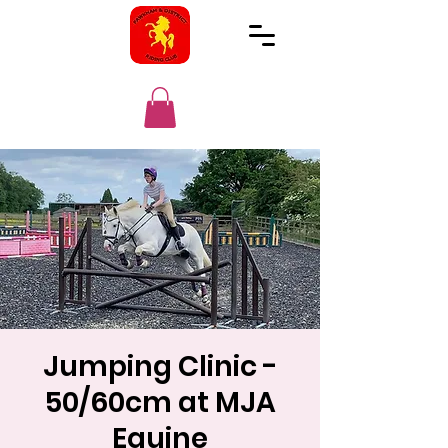
Jumping Clinic -
50/60cm at MJA
Equine