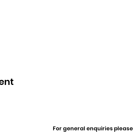
ent
For general enquiries please