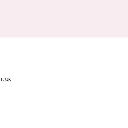
T, UK