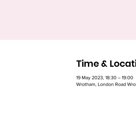
Time & Locat
19 May 2023, 18:30 – 19:00
Wrotham, London Road Wrot