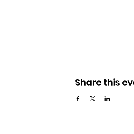
Share this ev