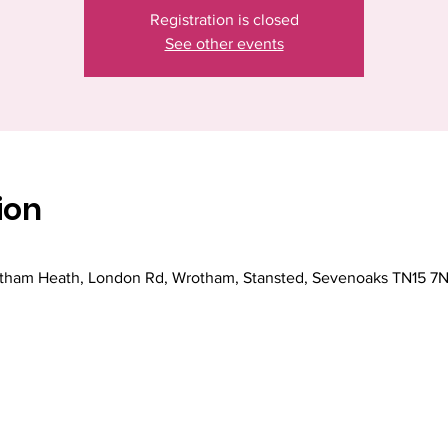
Registration is closed
See other events
ion
ham Heath, London Rd, Wrotham, Stansted, Sevenoaks TN15 7N