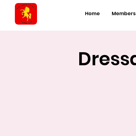
Home
Members
Dressa