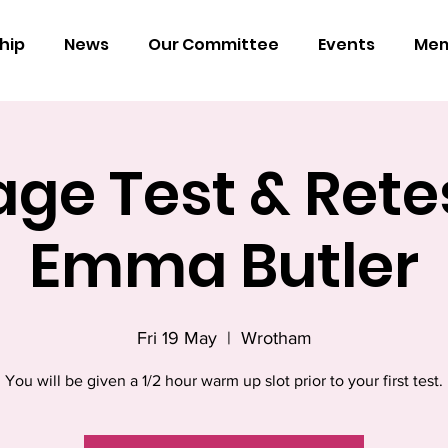
hip
News
Our Committee
Events
Mem
ge Test & Rete
Emma Butler
Fri 19 May
  |  
Wrotham
You will be given a 1/2 hour warm up slot prior to your first test.