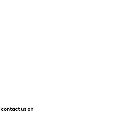
 contact us on