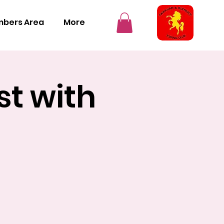
bers Area
More
st with