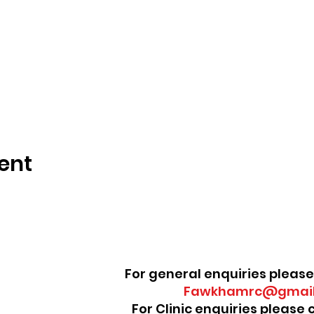
ent
For general enquiries please
Fawkhamrc@gmail
For Clinic enquiries please