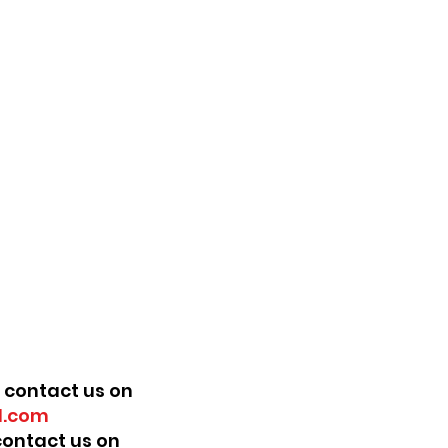
 contact us on
.com
 contact us on