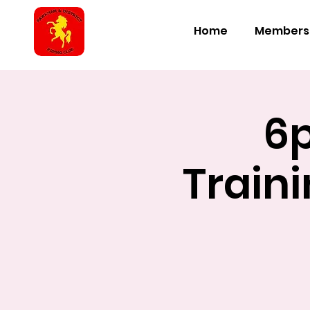
Home
Members
6
Train