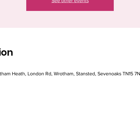
See other events
ion
ham Heath, London Rd, Wrotham, Stansted, Sevenoaks TN15 7N