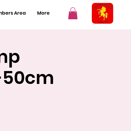
bers Area
More
mp
s-50cm