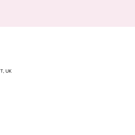
T, UK