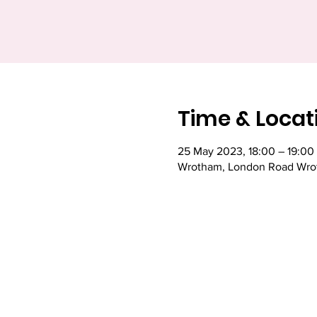
Time & Locat
25 May 2023, 18:00 – 19:00
Wrotham, London Road Wrot