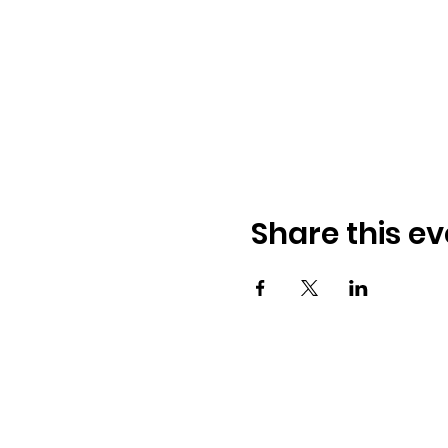
Share this ev