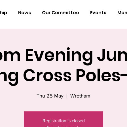
hip
News
Our Committee
Events
Mem
pm Evening Ju
ing Cross Pole
Thu 25 May
  |  
Wrotham
Registration is closed