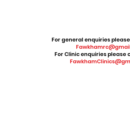
For general enquiries please
Fawkhamrc@gmail
For Clinic enquiries please
FawkhamClinics@gm