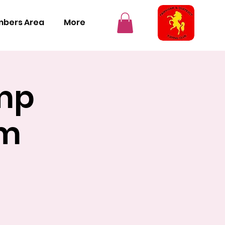
bers Area
More
mp
cm