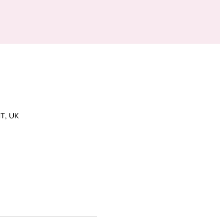
T, UK