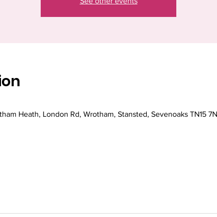
See other events
ion
ham Heath, London Rd, Wrotham, Stansted, Sevenoaks TN15 7N