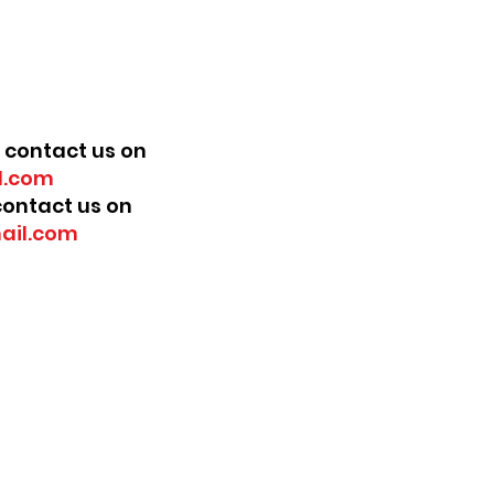
 contact us on
.com
 contact us on
ail.com