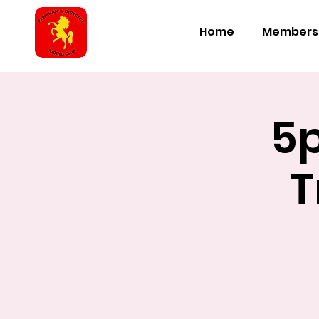
Home
Members
5
T