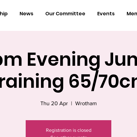
hip
News
Our Committee
Events
Mem
pm Evening Ju
raining 65/70
Thu 20 Apr
  |  
Wrotham
Registration is closed