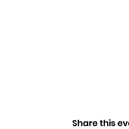
Share this ev