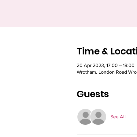
Time & Locat
20 Apr 2023, 17:00 – 18:00
Wrotham, London Road Wrot
Guests
See All